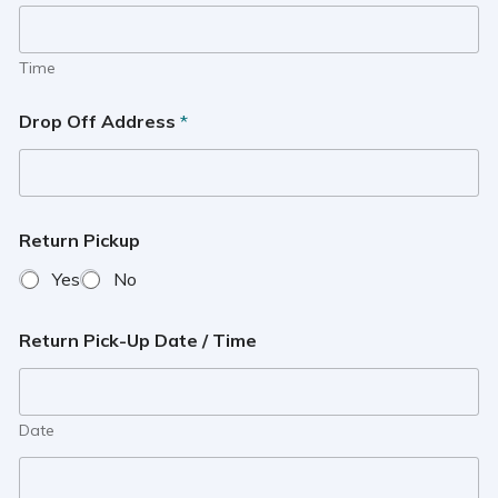
Time
Drop Off Address
*
Return Pickup
Yes
No
Return Pick-Up Date / Time
Date