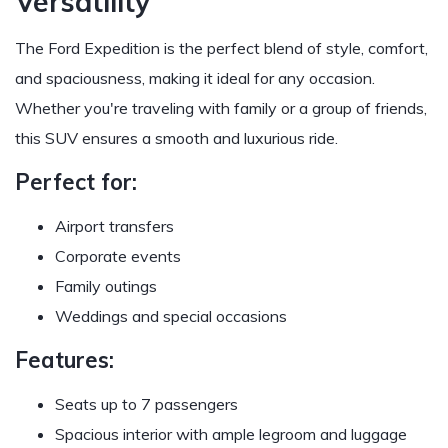
Versatility
The Ford Expedition is the perfect blend of style, comfort,
and spaciousness, making it ideal for any occasion.
Whether you're traveling with family or a group of friends,
this SUV ensures a smooth and luxurious ride.
Perfect for:
Airport transfers
Corporate events
Family outings
Weddings and special occasions
Features:
Seats up to 7 passengers
Spacious interior with ample legroom and luggage