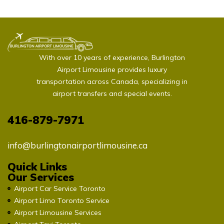
With over 10 years of experience, Burlington
Airport Limousine provides luxury
transportation across Canada, specializing in
airport transfers and special events.
416-879-7971
info@burlingtonairportlimousine.ca
Quick Links
Our Services
Airport Car Service Toronto
Airport Limo Toronto Service
Airport Limousine Services