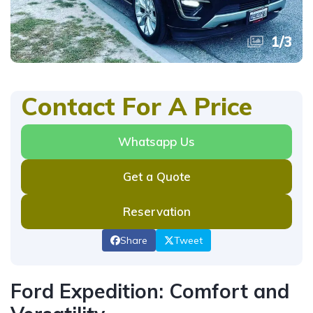
1
/
3
Contact For A Price
Whatsapp Us
Get a Quote
Reservation
Share
Tweet
Ford Expedition: Comfort and