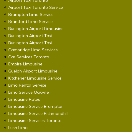
Airport Taxi Toronto
Airport Taxi Toronto Service
Brampton Limo Service
Brantford Limo Service
Burlington Airport Limousine
Burlington Airport Taxi
Burlington Airport Taxi
Cambridge Limo Services
Car Services Toronto
Empire Limousine
Guelph Airport Limousine
Kitchener Limousine Service
Limo Rental Service
Limo Service Oakville
Limousine Rates
Limousine Service Brampton
Limousine Service Richmondhill
Limousine Services Toronto
Lush Limo