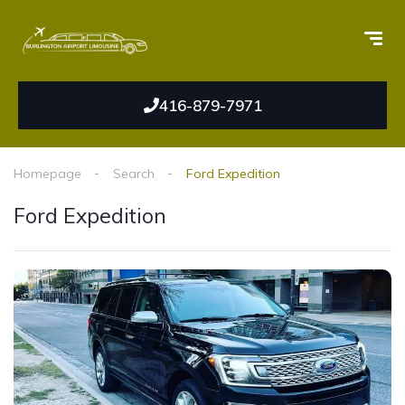
416-879-7971
Homepage
Search
Ford Expedition
Ford Expedition