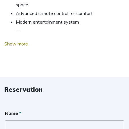
space
Advanced climate control for comfort
Modern entertainment system
…
Show more
Reservation
Name
*