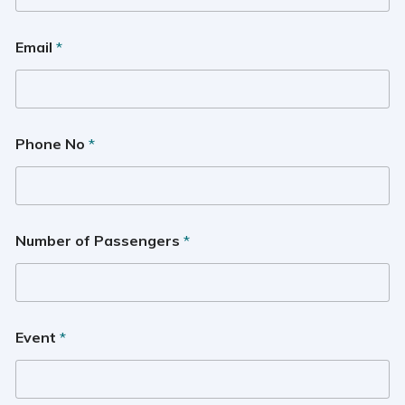
Email
*
Phone No
*
Number of Passengers
*
Event
*