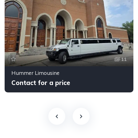
11
Hummer Limousine
Contact for a price