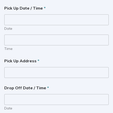
Pick Up Date / Time
*
Date
Time
Pick Up Address
*
Drop Off Date / Time
*
Date