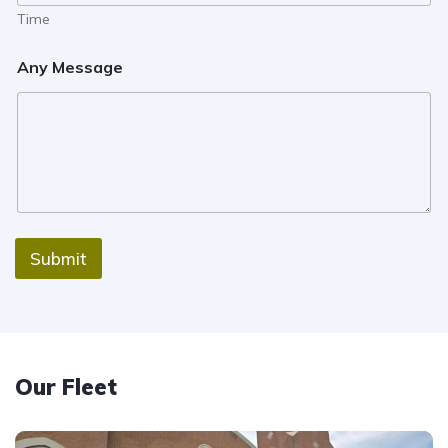
Time
Any Message
Submit
Our Fleet